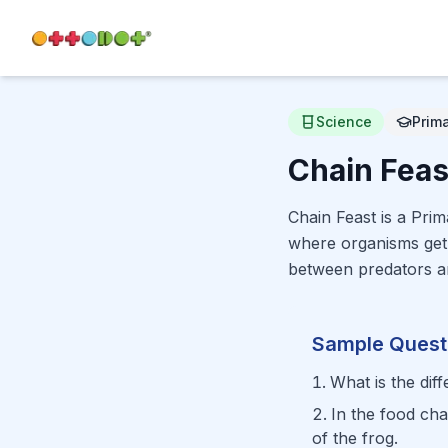
Science
Prim
Chain Feas
Chain Feast is a Pri
where organisms get 
between predators a
Sample Quest
What is the di
In the food ch
of the frog.