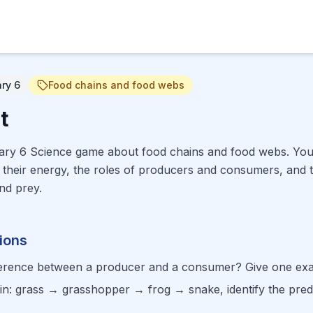
ary 6
Food chains and food webs
t
mary 6 Science game about food chains and food webs. Your 
their energy, the roles of producers and consumers, and t
nd prey.
ions
fference between a producer and a consumer? Give one ex
ain: grass → grasshopper → frog → snake, identify the pred