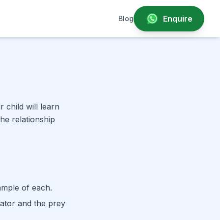
Enquire
Blog
child will learn
he relationship
ample of each.
ator and the prey