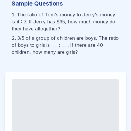
Sample Questions
The ratio of Tom's money to Jerry's money
is 4 : 7. If Jerry has $35, how much money do
they have altogether?
3/5 of a group of children are boys. The ratio
of boys to girls is ___ : ___. If there are 40
children, how many are girls?