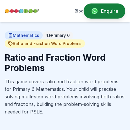
Enquire
Blog
Mathematics
Primary 6
Ratio and Fraction Word Problems
Ratio and Fraction Word
Problems
This game covers ratio and fraction word problems
for Primary 6 Mathematics. Your child will practise
solving multi-step word problems involving both ratios
and fractions, building the problem-solving skills
needed for PSLE.