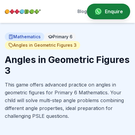
Enquire
Blog
Mathematics
Primary 6
Angles in Geometric Figures 3
Angles in Geometric Figures
3
This game offers advanced practice on angles in
geometric figures for Primary 6 Mathematics. Your
child will solve multi-step angle problems combining
different angle properties, ideal preparation for
challenging PSLE questions.