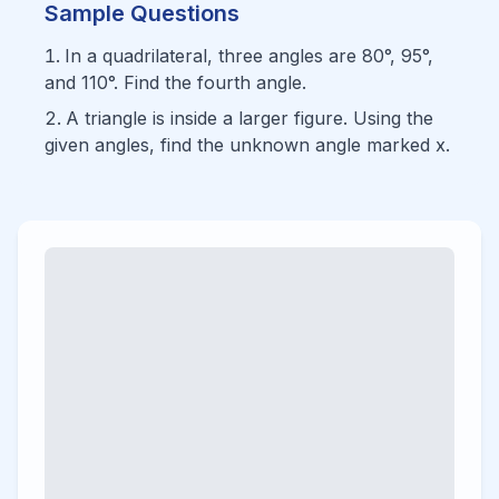
Sample Questions
In a quadrilateral, three angles are 80°, 95°,
and 110°. Find the fourth angle.
A triangle is inside a larger figure. Using the
given angles, find the unknown angle marked x.