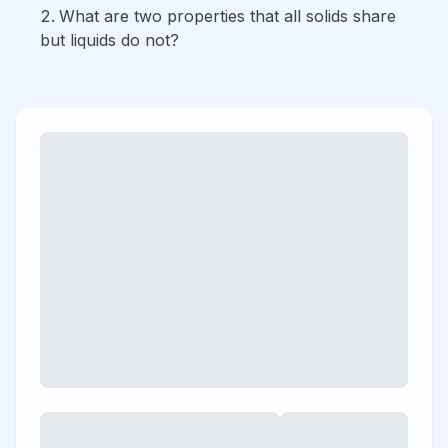
What are two properties that all solids share
but liquids do not?