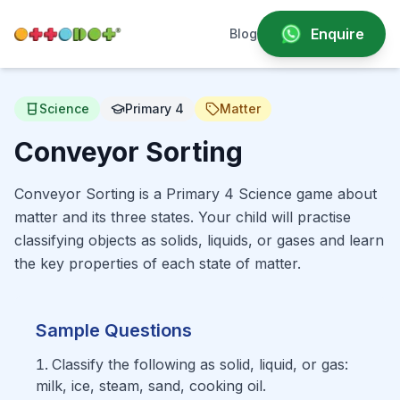
Enquire
Blog
Science
Primary 4
Matter
Conveyor Sorting
Conveyor Sorting is a Primary 4 Science game about
matter and its three states. Your child will practise
classifying objects as solids, liquids, or gases and learn
the key properties of each state of matter.
Sample Questions
Classify the following as solid, liquid, or gas:
milk, ice, steam, sand, cooking oil.